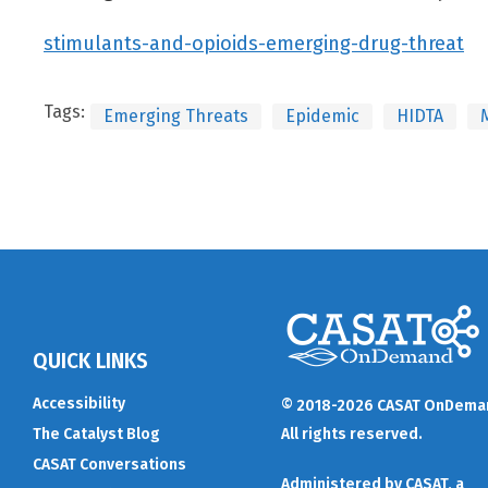
stimulants-and-opioids-emerging-drug-threat
Tags:
Emerging Threats
Epidemic
HIDTA
QUICK LINKS
Accessibility
© 2018-2026 CASAT OnDema
The Catalyst Blog
All rights reserved.
CASAT Conversations
Administered by
CASAT
, a