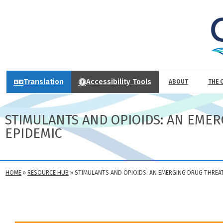
Translation
Accessibility Tools
ABOUT
THE 
STIMULANTS AND OPIOIDS: AN EMER
EPIDEMIC
HOME
»
RESOURCE HUB
»
STIMULANTS AND OPIOIDS: AN EMERGING DRUG THREAT 