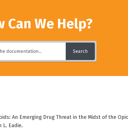
 Can We Help?
Search
oids: An Emerging Drug Threat in the Midst of the Opi
 L. Eadie.