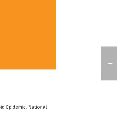
oid Epidemic. National