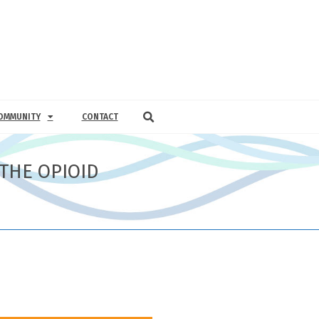
OMMUNITY
CONTACT
THE OPIOID