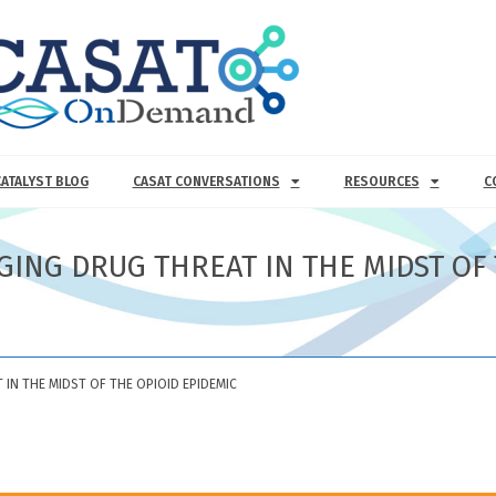
CATALYST BLOG
CASAT CONVERSATIONS
RESOURCES
C
GING DRUG THREAT IN THE MIDST OF 
IN THE MIDST OF THE OPIOID EPIDEMIC