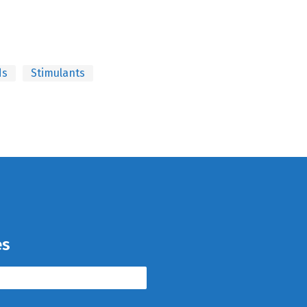
ds
Stimulants
es