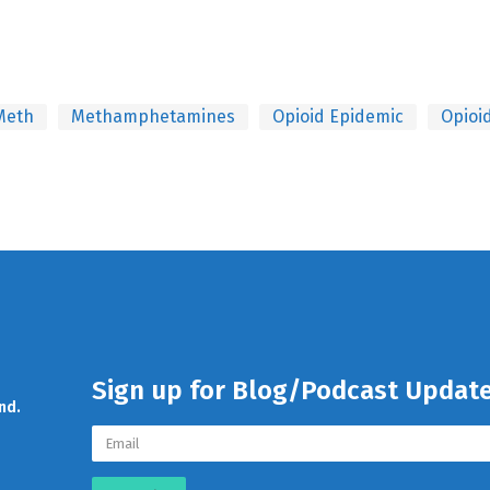
Meth
Methamphetamines
Opioid Epidemic
Opioi
Sign up for Blog/Podcast Updat
nd.