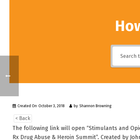
How
Created On
October 3, 2018
by
Shannon Browning
< Back
The following link will open “Stimulants and Opi
Rx Drug Abuse & Heroin Summit”. Created by John