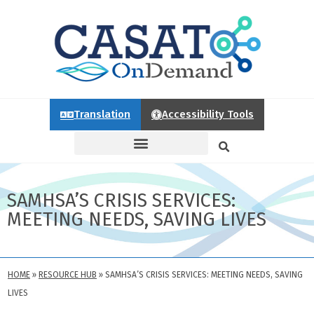
Translation
Accessibility Tools
SAMHSA’S CRISIS SERVICES:
MEETING NEEDS, SAVING LIVES
HOME
»
RESOURCE HUB
»
SAMHSA’S CRISIS SERVICES: MEETING NEEDS, SAVING
LIVES