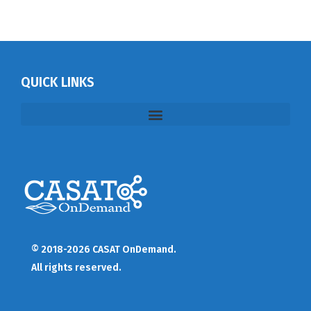
QUICK LINKS
© 2018-2026 CASAT OnDemand.
All rights reserved.