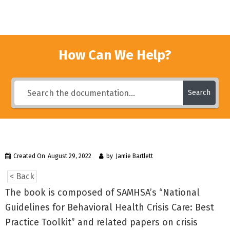
How Can We Help?
Search
Created On
August 29, 2022
by
Jamie Bartlett
< Back
The book is composed of SAMHSA’s “National
Guidelines for Behavioral Health Crisis Care: Best
Practice Toolkit” and related papers on crisis