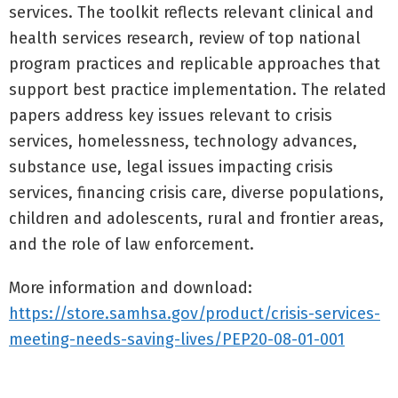
services. The toolkit reflects relevant clinical and
health services research, review of top national
program practices and replicable approaches that
support best practice implementation. The related
papers address key issues relevant to crisis
services, homelessness, technology advances,
substance use, legal issues impacting crisis
services, financing crisis care, diverse populations,
children and adolescents, rural and frontier areas,
and the role of law enforcement.
More information and download:
https://store.samhsa.gov/product/crisis-services-
meeting-needs-saving-lives/PEP20-08-01-001