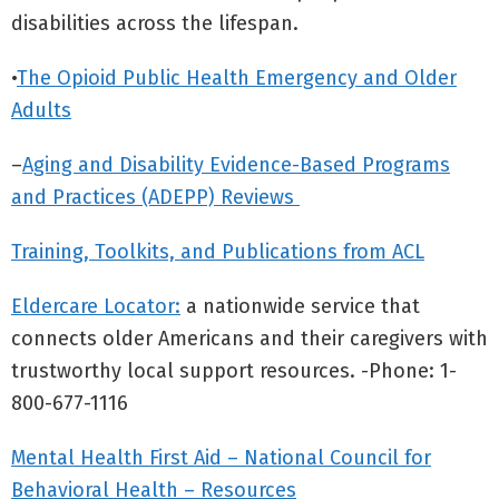
disabilities across the lifespan.
•
The Opioid Public Health Emergency and Older
Adults
–
Aging and Disability Evidence-Based Programs
and Practices (ADEPP) Reviews
Training, Toolkits, and Publications from ACL
Eldercare Locator:
a nationwide service that
connects older Americans and their caregivers with
trustworthy local support resources. -Phone: 1-
800-677-1116
Mental Health First Aid – National Council for
Behavioral Health – Resources