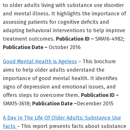
to older adults living with substance use disorder
and mental illness. It highlights the importance of
assessing patients for cognitive deficits and
adapting behavioral interventions to help improve
treatment outcomes.
Publication ID –
SMA16-4982;
Publication Date –
October 2016
Good Mental Health is Ageless
– This brochure
aims to help older adults understand the
importance of good mental health. It identifies
signs of depression and emotional issues, and
offers steps to overcome them.
Publication ID –
SMA15-3618;
Publication Date –
December 2015
A Day In The Life Of Older Adults: Substance Use
Facts
– This report presents facts about substance