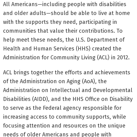
All Americans—including people with disabilities
and older adults—should be able to live at home
with the supports they need, participating in
communities that value their contributions. To
help meet these needs, the U.S. Department of
Health and Human Services (HHS) created the
Administration for Community Living (ACL) in 2012.
ACL brings together the efforts and achievements
of the Administration on Aging (AoA), the
Administration on Intellectual and Developmental
Disabilities (AIDD), and the HHS Office on Disability
to serve as the Federal agency responsible for
increasing access to community supports, while
focusing attention and resources on the unique
needs of older Americans and people with