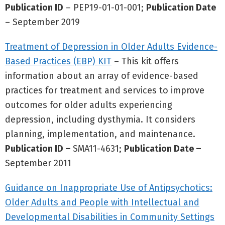
Publication ID
– PEP19-01-01-001;
Publication Date
– September 2019
Treatment of Depression in Older Adults Evidence-
Based Practices (EBP) KIT
– This kit offers
information about an array of evidence-based
practices for treatment and services to improve
outcomes for older adults experiencing
depression, including dysthymia. It considers
planning, implementation, and maintenance.
Publication ID –
SMA11-4631;
Publication Date –
September 2011
Guidance on Inappropriate Use of Antipsychotics:
Older Adults and People with Intellectual and
Developmental Disabilities in Community Settings