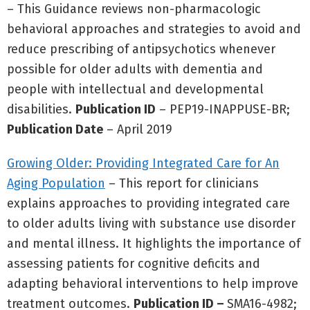
– This Guidance reviews non-pharmacologic
behavioral approaches and strategies to avoid and
reduce prescribing of antipsychotics whenever
possible for older adults with dementia and
people with intellectual and developmental
disabilities.
Publication ID
– PEP19-INAPPUSE-BR;
Publication Date
– April 2019
Growing Older: Providing Integrated Care for An
Aging Population
– This report for clinicians
explains approaches to providing integrated care
to older adults living with substance use disorder
and mental illness. It highlights the importance of
assessing patients for cognitive deficits and
adapting behavioral interventions to help improve
treatment outcomes.
Publication ID –
SMA16-4982;