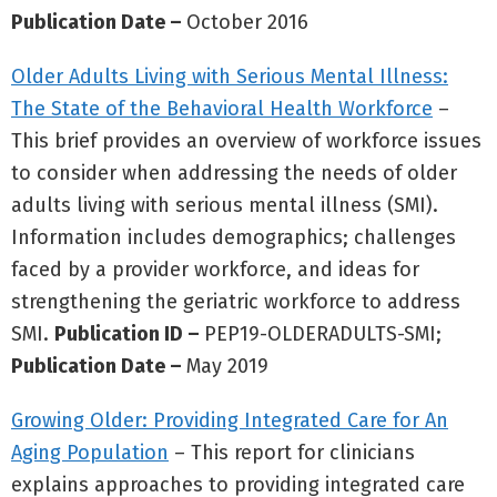
Publication Date –
October 2016
Older Adults Living with Serious Mental Illness:
The State of the Behavioral Health Workforce
–
This brief provides an overview of workforce issues
to consider when addressing the needs of older
adults living with serious mental illness (SMI).
Information includes demographics; challenges
faced by a provider workforce, and ideas for
strengthening the geriatric workforce to address
SMI.
Publication ID –
PEP19-OLDERADULTS-SMI;
Publication Date –
May 2019
Growing Older: Providing Integrated Care for An
Aging Population
– This report for clinicians
explains approaches to providing integrated care