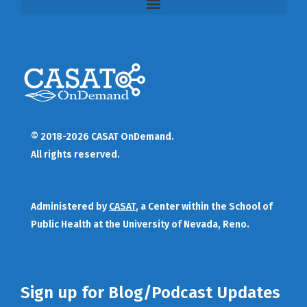
© 2018-2026 CASAT OnDemand.
All rights reserved.
Administered by
CASAT
, a Center within the School of
Public Health at the University of Nevada, Reno.
Sign up for Blog/Podcast Updates