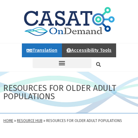
Translation
Accessibility Tools
RESOURCES FOR OLDER ADULT
POPULATIONS
HOME
»
RESOURCE HUB
»
RESOURCES FOR OLDER ADULT POPULATIONS