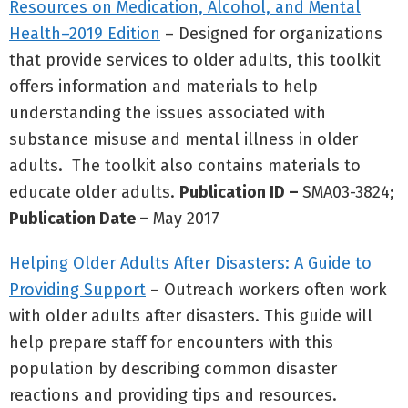
Resources on Medication, Alcohol, and Mental
Health–2019 Edition
– Designed for organizations
that provide services to older adults, this toolkit
offers information and materials to help
understanding the issues associated with
substance misuse and mental illness in older
adults. The toolkit also contains materials to
educate older adults.
Publication ID –
SMA03-3824;
Publication Date –
May 2017
Helping Older Adults After Disasters: A Guide to
Providing Support
– Outreach workers often work
with older adults after disasters. This guide will
help prepare staff for encounters with this
population by describing common disaster
reactions and providing tips and resources.