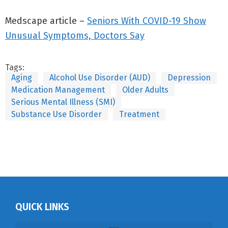
Medscape article –
Seniors With COVID-19 Show
Unusual Symptoms, Doctors Say
Tags:
Aging
Alcohol Use Disorder (AUD)
Depression
Medication Management
Older Adults
Serious Mental Illness (SMI)
Substance Use Disorder
Treatment
QUICK LINKS