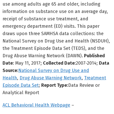
use among adults age 65 and older, including
information on substance use on an average day,
receipt of substance use treatment, and
emergency department (ED) visits. This paper
draws upon three SAMHSA data collections: the
National Survey on Drug Use and Health (NSDUH),
the Treatment Episode Data Set (TEDS), and the
Drug Abuse Warning Network (DAWN).
Published
Date
: May 11, 2017;
Collected Date
:2007-2014;
Data
Source
:
National Survey on Drug Use and
Health
,
Drug Abuse Warning Network
,
Treatment
Episode Data Set
;
Report Type
:Data Review or
Analytical Report
ACL Behavioral Health Webpage
–