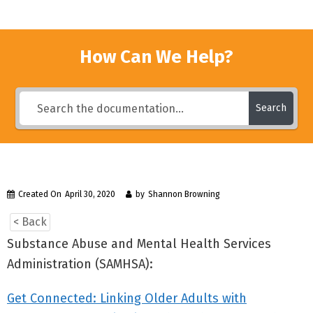
How Can We Help?
Search
Created On
April 30, 2020
by
Shannon Browning
< Back
Substance Abuse and Mental Health Services
Administration (SAMHSA):
Get Connected: Linking Older Adults with