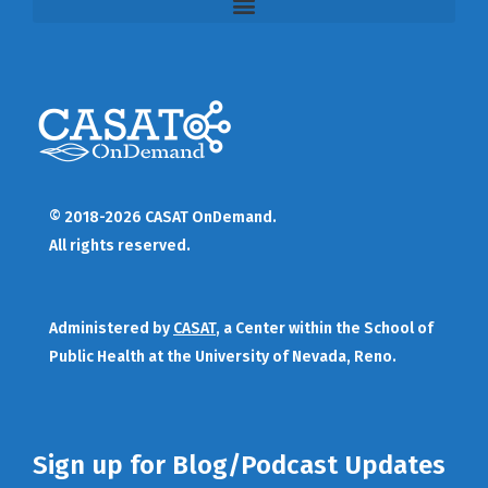
© 2018-2026 CASAT OnDemand.
All rights reserved.
Administered by
CASAT
, a Center within the School of
Public Health at the University of Nevada, Reno.
Sign up for Blog/Podcast Updates