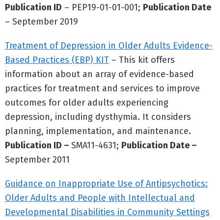
Publication ID
– PEP19-01-01-001;
Publication Date
– September 2019
Treatment of Depression in Older Adults Evidence-
Based Practices (EBP) KIT
– This kit offers
information about an array of evidence-based
practices for treatment and services to improve
outcomes for older adults experiencing
depression, including dysthymia. It considers
planning, implementation, and maintenance.
Publication ID –
SMA11-4631;
Publication Date –
September 2011
Guidance on Inappropriate Use of Antipsychotics:
Older Adults and People with Intellectual and
Developmental Disabilities in Community Settings