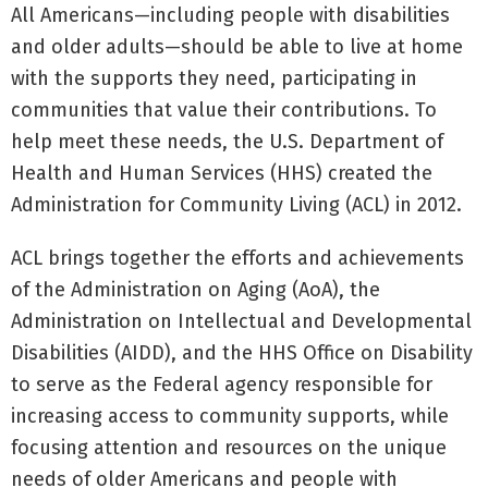
All Americans—including people with disabilities
and older adults—should be able to live at home
with the supports they need, participating in
communities that value their contributions. To
help meet these needs, the U.S. Department of
Health and Human Services (HHS) created the
Administration for Community Living (ACL) in 2012.
ACL brings together the efforts and achievements
of the Administration on Aging (AoA), the
Administration on Intellectual and Developmental
Disabilities (AIDD), and the HHS Office on Disability
to serve as the Federal agency responsible for
increasing access to community supports, while
focusing attention and resources on the unique
needs of older Americans and people with