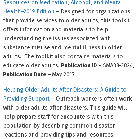
Resources on Medication, Alcohol, and Mental
Health–2019 Edition
– Designed for organizations
that provide services to older adults, this toolkit
offers information and materials to help
understanding the issues associated with
substance misuse and mental illness in older
adults. The toolkit also contains materials to
educate older adults.
Publication ID –
SMA03-3824;
Publication Date –
May 2017
Helping Older Adults After Disasters: A Guide to
Providing Support
– Outreach workers often work
with older adults after disasters. This guide will
help prepare staff for encounters with this
population by describing common disaster
reactions and providing tips and resources.