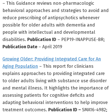
– This Guidance reviews non-pharmacologic
behavioral approaches and strategies to avoid and
reduce prescribing of antipsychotics whenever
possible for older adults with dementia and
people with intellectual and developmental
disabilities.
Publication ID
– PEP19-INAPPUSE-BR;
Publication Date
– April 2019
Growing Older: Providing Integrated Care for An
Aging Population
– This report for clinicians
explains approaches to providing integrated care
to older adults living with substance use disorder
and mental illness. It highlights the importance of
assessing patients for cognitive deficits and
adapting behavioral interventions to help improve
treatment outcomes.
Publication ID –
SMA16-4982;