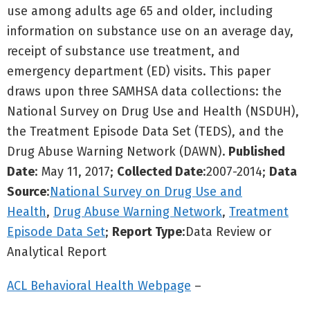
use among adults age 65 and older, including
information on substance use on an average day,
receipt of substance use treatment, and
emergency department (ED) visits. This paper
draws upon three SAMHSA data collections: the
National Survey on Drug Use and Health (NSDUH),
the Treatment Episode Data Set (TEDS), and the
Drug Abuse Warning Network (DAWN).
Published
Date
: May 11, 2017;
Collected Date
:2007-2014;
Data
Source
:
National Survey on Drug Use and
Health
,
Drug Abuse Warning Network
,
Treatment
Episode Data Set
;
Report Type
:Data Review or
Analytical Report
ACL Behavioral Health Webpage
–