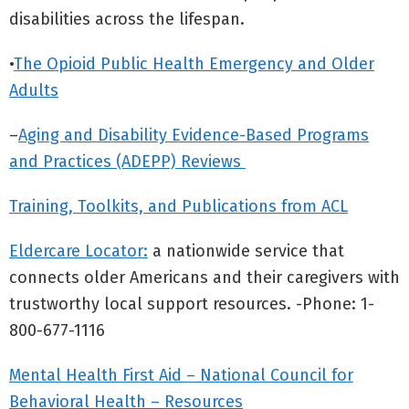
disabilities across the lifespan.
•
The Opioid Public Health Emergency and Older
Adults
–
Aging and Disability Evidence-Based Programs
and Practices (ADEPP) Reviews
Training, Toolkits, and Publications from ACL
Eldercare Locator:
a nationwide service that
connects older Americans and their caregivers with
trustworthy local support resources. -Phone: 1-
800-677-1116
Mental Health First Aid – National Council for
Behavioral Health – Resources