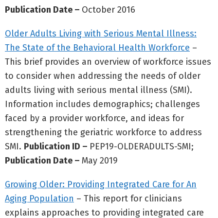
Publication Date –
October 2016
Older Adults Living with Serious Mental Illness:
The State of the Behavioral Health Workforce
–
This brief provides an overview of workforce issues
to consider when addressing the needs of older
adults living with serious mental illness (SMI).
Information includes demographics; challenges
faced by a provider workforce, and ideas for
strengthening the geriatric workforce to address
SMI.
Publication ID –
PEP19-OLDERADULTS-SMI;
Publication Date –
May 2019
Growing Older: Providing Integrated Care for An
Aging Population
– This report for clinicians
explains approaches to providing integrated care