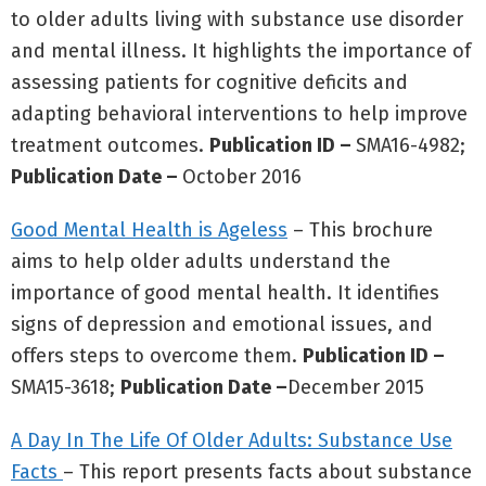
to older adults living with substance use disorder
and mental illness. It highlights the importance of
assessing patients for cognitive deficits and
adapting behavioral interventions to help improve
treatment outcomes.
Publication ID –
SMA16-4982;
Publication Date –
October 2016
Good Mental Health is Ageless
– This brochure
aims to help older adults understand the
importance of good mental health. It identifies
signs of depression and emotional issues, and
offers steps to overcome them.
Publication ID –
SMA15-3618;
Publication Date –
December 2015
A Day In The Life Of Older Adults: Substance Use
Facts
– This report presents facts about substance