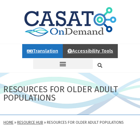
Translation
Accessibility Tools
RESOURCES FOR OLDER ADULT
POPULATIONS
HOME
»
RESOURCE HUB
»
RESOURCES FOR OLDER ADULT POPULATIONS