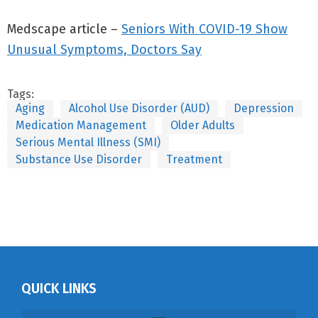
Medscape article –
Seniors With COVID-19 Show
Unusual Symptoms, Doctors Say
Tags:
Aging
Alcohol Use Disorder (AUD)
Depression
Medication Management
Older Adults
Serious Mental Illness (SMI)
Substance Use Disorder
Treatment
QUICK LINKS