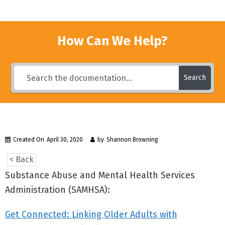
How Can We Help?
Search
Created On
April 30, 2020
by
Shannon Browning
< Back
Substance Abuse and Mental Health Services
Administration (SAMHSA):
Get Connected: Linking Older Adults with