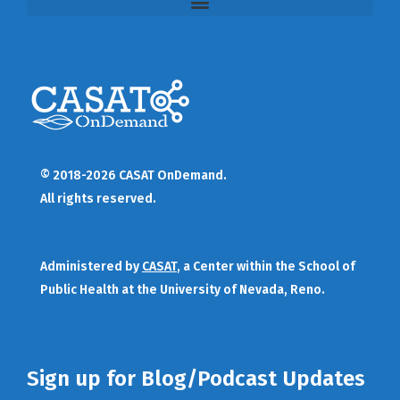
© 2018-2026 CASAT OnDemand.
All rights reserved.
Administered by
CASAT
, a Center within the School of
Public Health at the University of Nevada, Reno.
Sign up for Blog/Podcast Updates