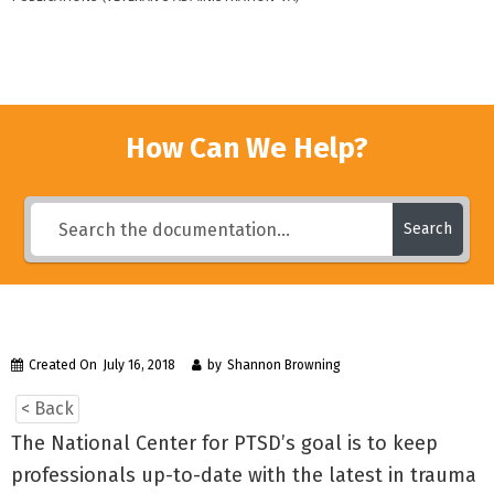
How Can We Help?
Search
Created On
July 16, 2018
by
Shannon Browning
< Back
The National Center for PTSD’s goal is to keep
professionals up-to-date with the latest in trauma