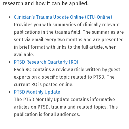
research and how it can be applied.
Clinician’s Trauma Update Online (CTU-Online)
Provides you with summaries of clinically relevant
publications in the trauma field. The summaries are
sent via email every two months and are presented
in brief format with links to the full article, when
available.
PTSD Research Quarterly (RQ)
Each RQ contains a review article written by guest
experts on a specific topic related to PTSD. The
current RQ is posted online.
PTSD Monthly Update
The PTSD Monthly Update contains informative
articles on PTSD, trauma and related topics. This
publication is for all audiences.