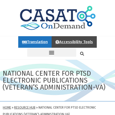
Translation
Accessibility Tools
NATIONAL CENTER FOR PTSD
ELECTRONIC PUBLICATIONS
(VETERAN’S ADMINISTRATION-VA)
HOME
»
RESOURCE HUB
»
NATIONAL CENTER FOR PTSD ELECTRONIC
PUBLICATIONS (VETERAN’S ADMINISTRATION-VA)