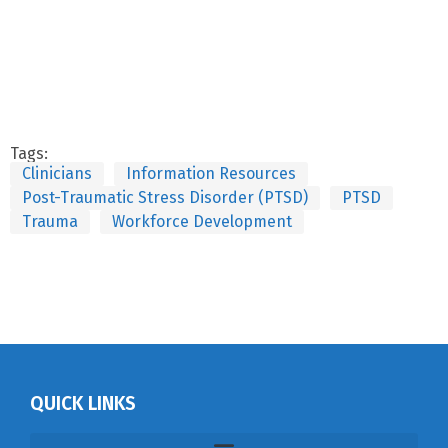
Tags:
Clinicians
Information Resources
Post-Traumatic Stress Disorder (PTSD)
PTSD
Trauma
Workforce Development
QUICK LINKS