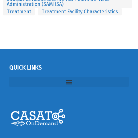
Administration (SAMHSA)
Treatment
Treatment Facility Characteristics
QUICK LINKS