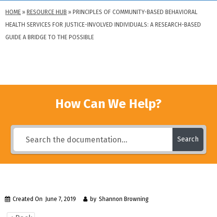
HOME
»
RESOURCE HUB
»
PRINCIPLES OF COMMUNITY-BASED BEHAVIORAL
HEALTH SERVICES FOR JUSTICE-INVOLVED INDIVIDUALS: A RESEARCH-BASED
GUIDE A BRIDGE TO THE POSSIBLE
How Can We Help?
Search
Created On
June 7, 2019
by
Shannon Browning