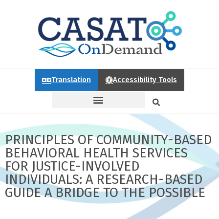
Translation
Accessibility Tools
PRINCIPLES OF COMMUNITY-BASED
BEHAVIORAL HEALTH SERVICES
FOR JUSTICE-INVOLVED
INDIVIDUALS: A RESEARCH-BASED
GUIDE A BRIDGE TO THE POSSIBLE