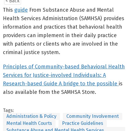
< Back
This
guide
From Substance Abuse and Mental
Health Services Administration (SAMHSA) provides
information and practices that behavioral health
providers can implement in their daily practice
with patients or clients who are involved in the
criminal justice system.
Principles of Community-based Behavioral Health
Services for Justice-involved Individuals: A
Research-based Guide A bridge to the possible
is
also available from the SAMHSA Store.
Tags:
Administration & Policy
Community Involvement
Mental Health Courts
Practice Guidelines
Substance Abuse and Mental Health Services