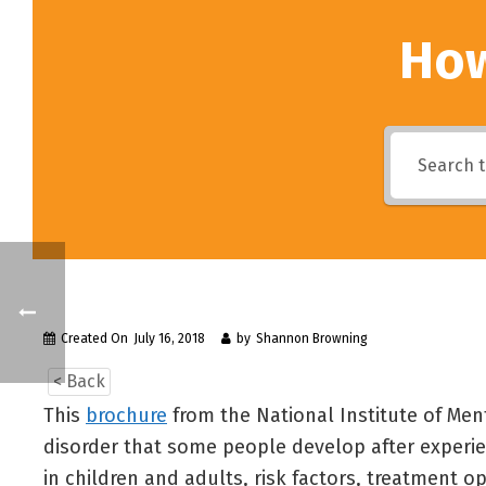
How
Created On
July 16, 2018
by
Shannon Browning
< Back
This
brochure
from the National Institute of Men
disorder that some people develop after experie
in children and adults, risk factors, treatment o