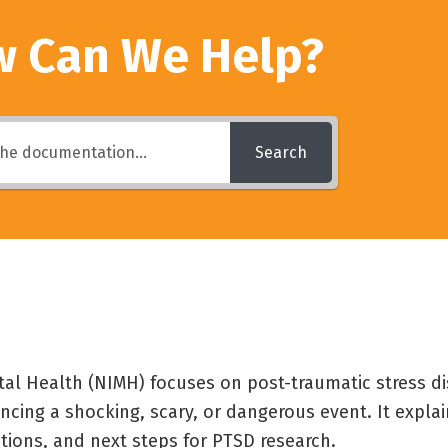
 Can We Help?
Search
tal Health (NIMH) focuses on post-traumatic stress di
ncing a shocking, scary, or dangerous event. It expl
ptions, and next steps for PTSD research.