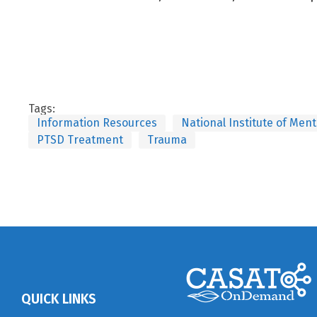
Tags:
Information Resources
National Institute of Men
PTSD Treatment
Trauma
QUICK LINKS