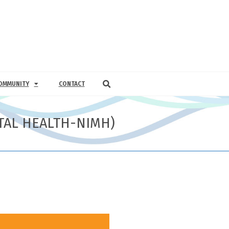
OMMUNITY
CONTACT
NTAL HEALTH-NIMH)