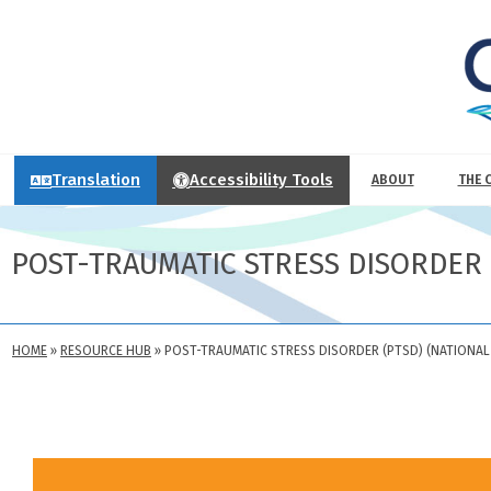
Translation
Accessibility Tools
ABOUT
THE 
POST-TRAUMATIC STRESS DISORDER 
HOME
»
RESOURCE HUB
»
POST-TRAUMATIC STRESS DISORDER (PTSD) (NATIONAL