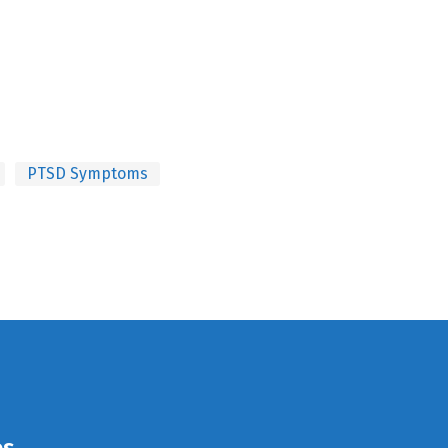
PTSD Symptoms