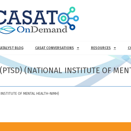
CATALYST BLOG
CASAT CONVERSATIONS
RESOURCES
C
(PTSD) (NATIONAL INSTITUTE OF ME
 INSTITUTE OF MENTAL HEALTH-NIMH)