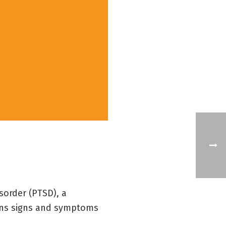
sorder (PTSD), a
ains signs and symptoms