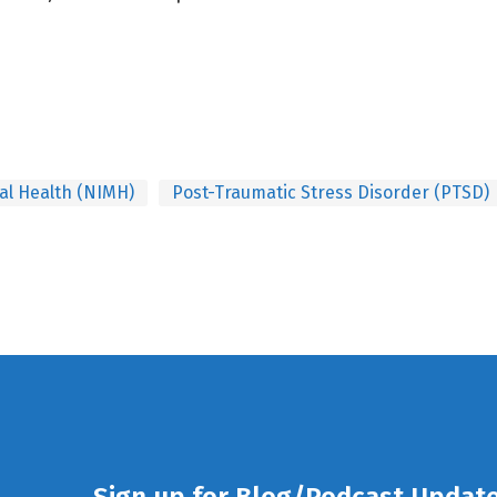
tal Health (NIMH)
Post-Traumatic Stress Disorder (PTSD)