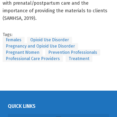
with prenatal/postpartum care and the
importance of providing the materials to clients
(SAMHSA, 2019).
Tags:
Females
Opioid Use Disorder
Pregnancy and Opioid Use Disorder
Pregnant Women
Prevention Professionals
Professional Care Providers
Treatment
QUICK LINKS