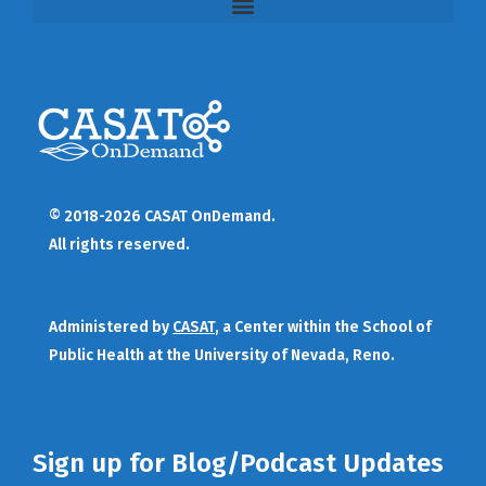
© 2018-2026 CASAT OnDemand.
All rights reserved.
Administered by
CASAT
, a Center within the School of
Public Health at the University of Nevada, Reno.
Sign up for Blog/Podcast Updates