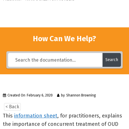
How Can We Help?
Search
Created On
February 6, 2020
by
Shannon Browning
< Back
This
information sheet
, for practitioners, explains
the importance of concurrent treatment of OUD