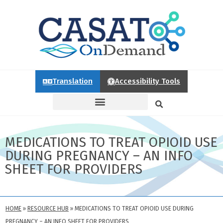
Translation
Accessibility Tools
MEDICATIONS TO TREAT OPIOID USE
DURING PREGNANCY – AN INFO
SHEET FOR PROVIDERS
HOME
»
RESOURCE HUB
»
MEDICATIONS TO TREAT OPIOID USE DURING
PREGNANCY – AN INFO SHEET FOR PROVIDERS