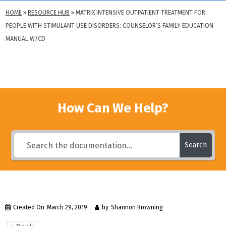
HOME
»
RESOURCE HUB
»
MATRIX INTENSIVE OUTPATIENT TREATMENT FOR
PEOPLE WITH STIMULANT USE DISORDERS: COUNSELOR’S FAMILY EDUCATION
MANUAL W/CD
How Can We Help?
Search
Created On
March 29, 2019
by
Shannon Browning