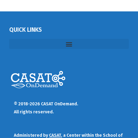
QUICK LINKS
© 2018-2026 CASAT OnDemand.
All rights reserved.
Administered by
CASAT
, a Center within the School of