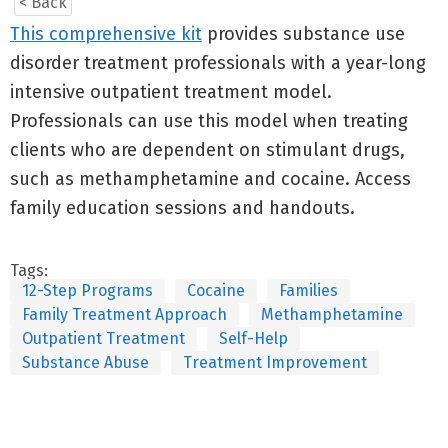
< Back
This comprehensive kit
provides substance use
disorder treatment professionals with a year-long
intensive outpatient treatment model.
Professionals can use this model when treating
clients who are dependent on stimulant drugs,
such as methamphetamine and cocaine. Access
family education sessions and handouts.
Tags:
12-Step Programs
Cocaine
Families
Family Treatment Approach
Methamphetamine
Outpatient Treatment
Self-Help
Substance Abuse
Treatment Improvement