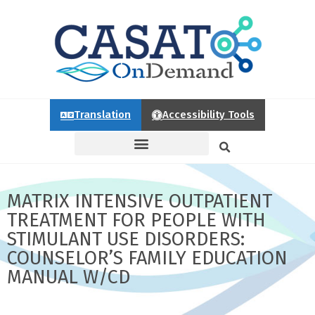
Translation
Accessibility Tools
MATRIX INTENSIVE OUTPATIENT
TREATMENT FOR PEOPLE WITH
STIMULANT USE DISORDERS:
COUNSELOR’S FAMILY EDUCATION
MANUAL W/CD