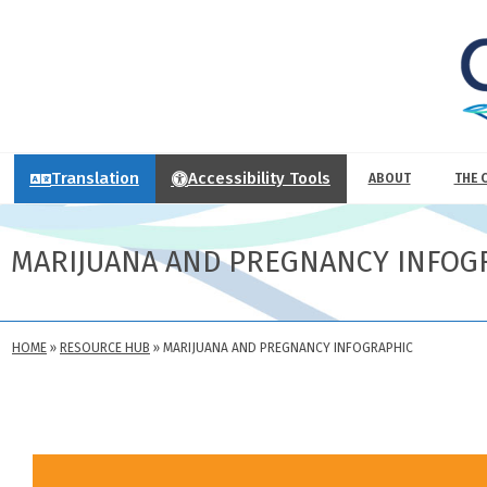
Translation
Accessibility Tools
ABOUT
THE 
MARIJUANA AND PREGNANCY INFOG
HOME
»
RESOURCE HUB
»
MARIJUANA AND PREGNANCY INFOGRAPHIC