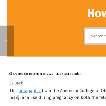
How
Created On
December 10, 2024
by
Jamie Bartlett
< Back
This
infographic
from the American College of Obs
marijuana use during pregnancy on both the fetu