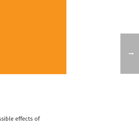
sible effects of