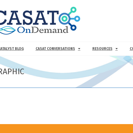
CATALYST BLOG
CASAT CONVERSATIONS
RESOURCES
C
RAPHIC