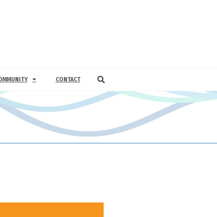
OMMUNITY
CONTACT