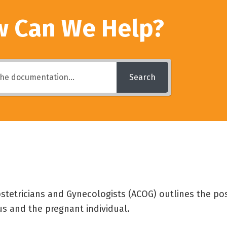
 Can We Help?
Search
tetricians and Gynecologists (ACOG) outlines the pos
s and the pregnant individual.