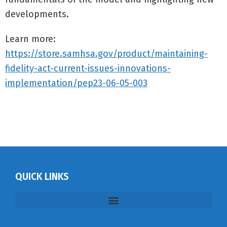
developments.
Learn more:
https://store.samhsa.gov/product/maintaining-
fidelity-act-current-issues-innovations-
implementation/pep23-06-05-003
QUICK LINKS