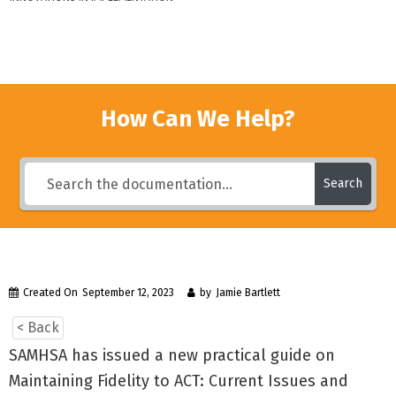
How Can We Help?
Search
Created On
September 12, 2023
by
Jamie Bartlett
< Back
SAMHSA has issued a new practical guide on
Maintaining Fidelity to ACT: Current Issues and