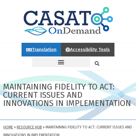
Translation
Accessibility Tools
MAINTAINING FIDELITY TO ACT:
CURRENT ISSUES AND
INNOVATIONS IN IMPLEMENTATION
HOME
»
RESOURCE HUB
»
MAINTAINING FIDELITY TO ACT: CURRENT ISSUES AND
INNOVATIONS IN IMPLEMENTATION