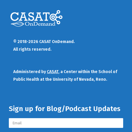
© 2018-2026 CASAT OnDemand.
All rights reserved.
Administered by
CASAT
, a Center within the School of
Public Health at the University of Nevada, Reno.
Sign up for Blog/Podcast Updates