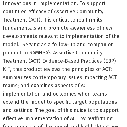
Innovations in Implementation. To support
continued efficacy of Assertive Community
Treatment (ACT), it is critical to reaffirm its
fundamentals and promote awareness of new
developments relevant to implementation of the
model. Serving as a follow-up and companion
product to SAMHSA’s Assertive Community
Treatment (ACT) Evidence-Based Practices (EBP)
KIT, this product reviews the principles of ACT;
summarizes contemporary issues impacting ACT
teams; and examines aspects of ACT
implementation and outcomes when teams
extend the model to specific target populations
and settings. The goal of this guide is to support
effective implementation of ACT by reaffirming
fundamentals of the model and highlighting new