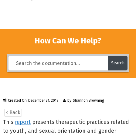
How Can We Help?
Search
Created On
December 31, 2019
by
Shannon Browning
< Back
This
report
presents therapeutic practices related
to youth, and sexual orientation and gender