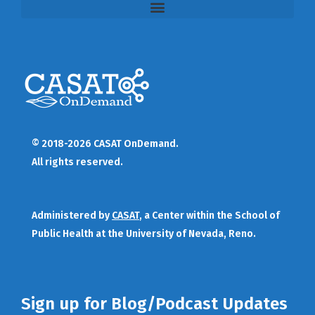
© 2018-2026 CASAT OnDemand.
All rights reserved.
Administered by
CASAT
, a Center within the School of
Public Health at the University of Nevada, Reno.
Sign up for Blog/Podcast Updates