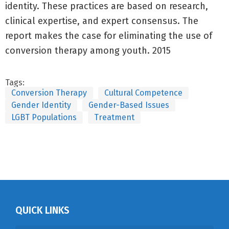
identity. These practices are based on research,
clinical expertise, and expert consensus. The
report makes the case for eliminating the use of
conversion therapy among youth. 2015
Tags:
Conversion Therapy
Cultural Competence
Gender Identity
Gender-Based Issues
LGBT Populations
Treatment
QUICK LINKS