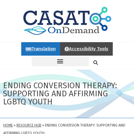
Translation
Accessibility Tools
ENDING CONVERSION THERAPY:
SUPPORTING AND AFFIRMING
LGBTQ YOUTH
HOME
»
RESOURCE HUB
»
ENDING CONVERSION THERAPY: SUPPORTING AND
AFFIRMING LGBTQ YOUTH