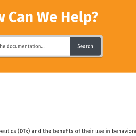
 Can We Help?
Search
eutics (DTx) and the benefits of their use in behaviora