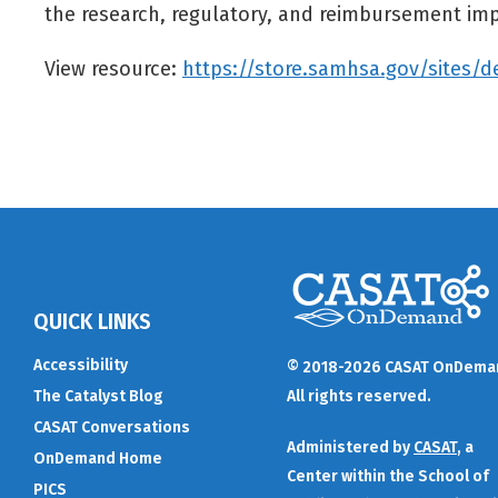
the research, regulatory, and reimbursement imp
View resource:
https://store.samhsa.gov/sites/d
QUICK LINKS
Accessibility
© 2018-2026 CASAT OnDema
The Catalyst Blog
All rights reserved.
CASAT Conversations
Administered by
CASAT
, a
OnDemand Home
Center within the School of
PICS