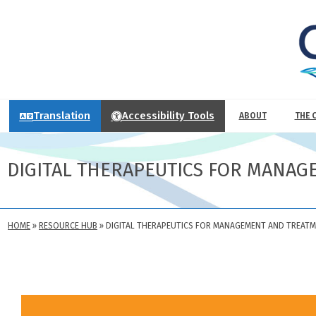
Translation
Accessibility Tools
ABOUT
THE 
DIGITAL THERAPEUTICS FOR MANAG
HOME
»
RESOURCE HUB
»
DIGITAL THERAPEUTICS FOR MANAGEMENT AND TREATM