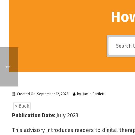
How
Created On
September 12, 2023
by
Jamie Bartlett
< Back
Publication Date:
July 2023
This advisory introduces readers to digital therap