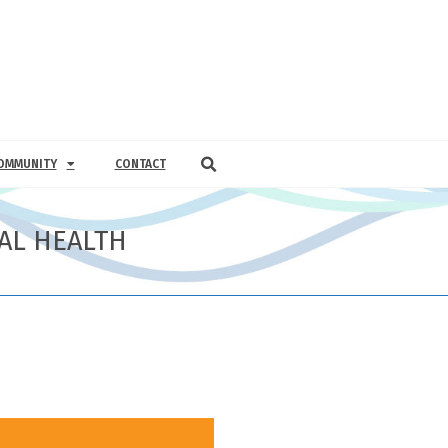
OMMUNITY
CONTACT
AL HEALTH