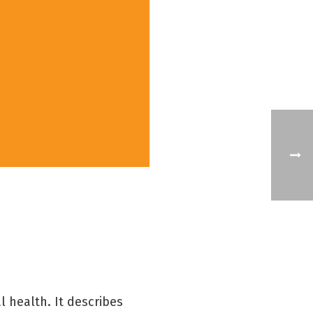
l health. It describes