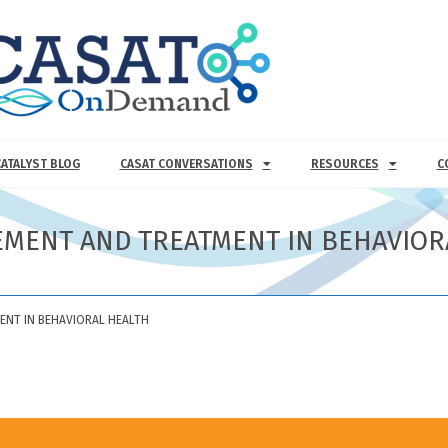
CATALYST BLOG
CASAT CONVERSATIONS
RESOURCES
C
EMENT AND TREATMENT IN BEHAVIOR
ENT IN BEHAVIORAL HEALTH