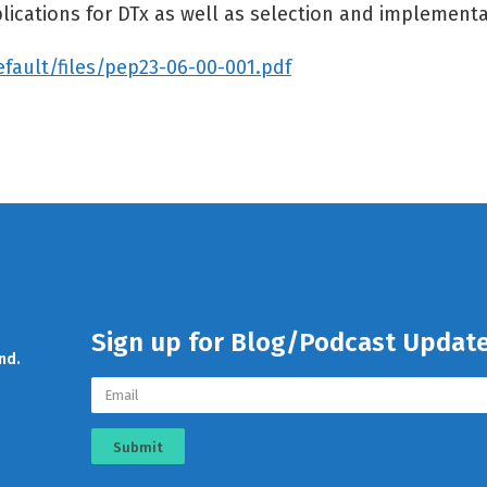
lications for DTx as well as selection and implementa
efault/files/pep23-06-00-001.pdf
Sign up for Blog/Podcast Updat
nd.
Submit