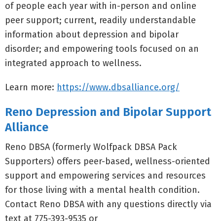
of people each year with in-person and online
peer support; current, readily understandable
information about depression and bipolar
disorder; and empowering tools focused on an
integrated approach to wellness.
Learn more:
https://www.dbsalliance.org/
Reno Depression and Bipolar Support
Alliance
Reno DBSA (formerly Wolfpack DBSA Pack
Supporters) offers peer-based, wellness-oriented
support and empowering services and resources
for those living with a mental health condition.
Contact Reno DBSA with any questions directly via
text at 775-393-9535 or