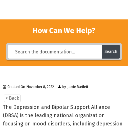
How Can We Help?
Search
Created On
November 8, 2022
by
Jamie Bartlett
< Back
The Depression and Bipolar Support Alliance
(DBSA) is the leading national organization
focusing on mood disorders, including depression