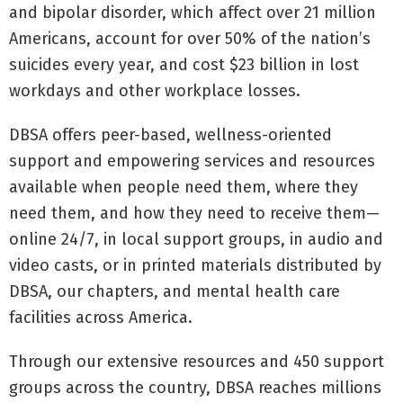
and bipolar disorder, which affect over 21 million
Americans, account for over 50% of the nation’s
suicides every year, and cost $23 billion in lost
workdays and other workplace losses.
DBSA offers peer-based, wellness-oriented
support and empowering services and resources
available when people need them, where they
need them, and how they need to receive them—
online 24/7, in local support groups, in audio and
video casts, or in printed materials distributed by
DBSA, our chapters, and mental health care
facilities across America.
Through our extensive resources and 450 support
groups across the country, DBSA reaches millions