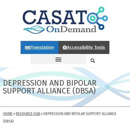
Translation
Accessibility Tools
DEPRESSION AND BIPOLAR
SUPPORT ALLIANCE (DBSA)
HOME
»
RESOURCE HUB
»
DEPRESSION AND BIPOLAR SUPPORT ALLIANCE
(DBSA)