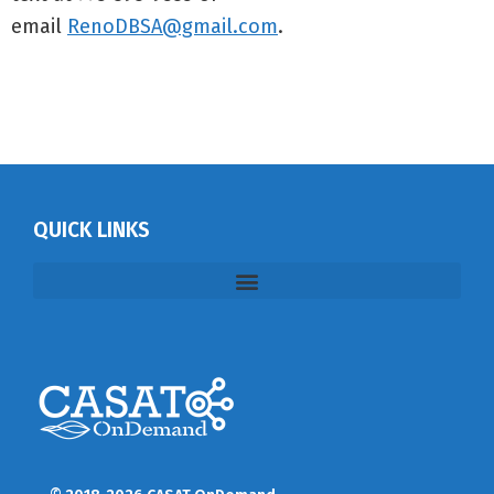
email
RenoDBSA@gmail.com
.
QUICK LINKS