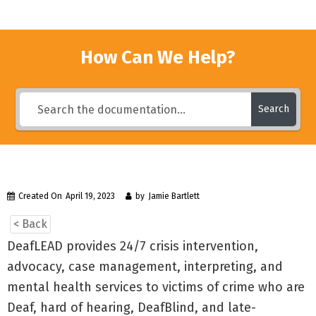
How Can We Help?
Search
Created On
April 19, 2023
by
Jamie Bartlett
< Back
DeafLEAD provides 24/7 crisis intervention,
advocacy, case management, interpreting, and
mental health services to victims of crime who are
Deaf, hard of hearing, DeafBlind, and late-