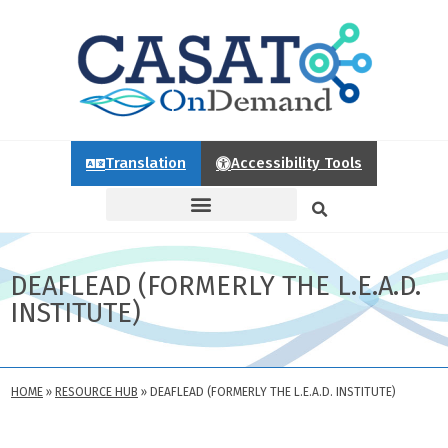
Translation
Accessibility Tools
DEAFLEAD (FORMERLY THE L.E.A.D.
INSTITUTE)
HOME
»
RESOURCE HUB
»
DEAFLEAD (FORMERLY THE L.E.A.D. INSTITUTE)