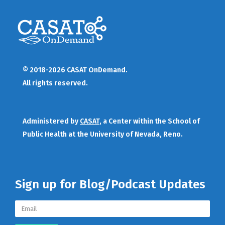
© 2018-2026 CASAT OnDemand.
All rights reserved.
Administered by
CASAT
, a Center within the School of
Public Health at the University of Nevada, Reno.
Sign up for Blog/Podcast Updates