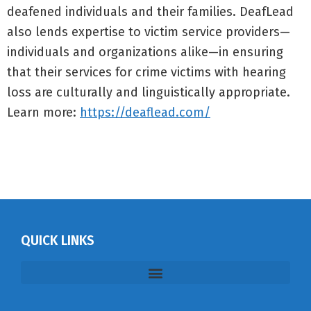
deafened individuals and their families. DeafLead
also lends expertise to victim service providers—
individuals and organizations alike—in ensuring
that their services for crime victims with hearing
loss are culturally and linguistically appropriate.
Learn more:
https://deaflead.com/
QUICK LINKS