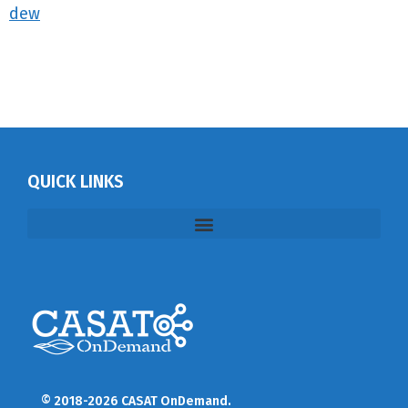
dew
QUICK LINKS
© 2018-2026 CASAT OnDemand.