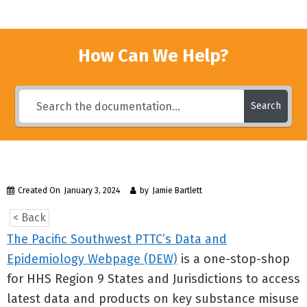
How Can We Help?
Search
Created On
January 3, 2024
by
Jamie Bartlett
< Back
The Pacific Southwest PTTC’s Data and
Epidemiology Webpage (DEW)
is a one-stop-shop
for HHS Region 9 States and Jurisdictions to access
latest data and products on key substance misuse