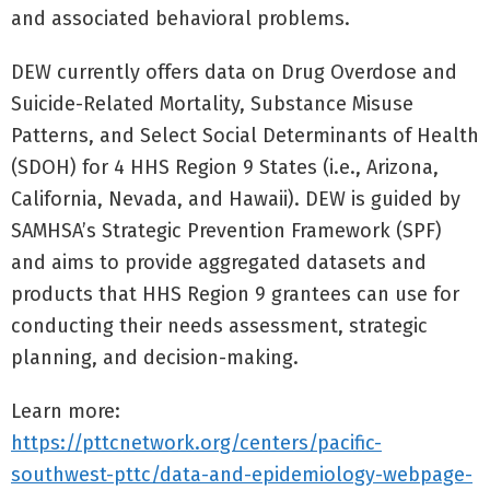
and associated behavioral problems.
DEW currently offers data on Drug Overdose and
Suicide-Related Mortality, Substance Misuse
Patterns, and Select Social Determinants of Health
(SDOH) for 4 HHS Region 9 States (i.e., Arizona,
California, Nevada, and Hawaii). DEW is guided by
SAMHSA’s Strategic Prevention Framework (SPF)
and aims to provide aggregated datasets and
products that HHS Region 9 grantees can use for
conducting their needs assessment, strategic
planning, and decision-making.
Learn more:
https://pttcnetwork.org/centers/pacific-
southwest-pttc/data-and-epidemiology-webpage-