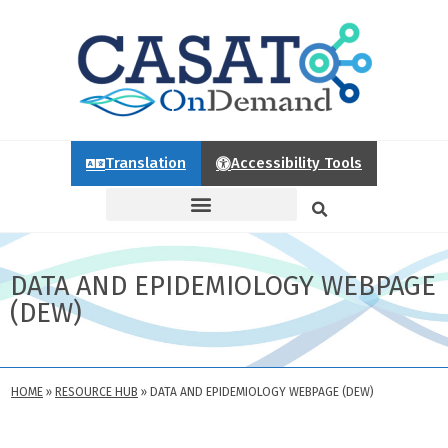
Translation
Accessibility Tools
DATA AND EPIDEMIOLOGY WEBPAGE
(DEW)
HOME
»
RESOURCE HUB
»
DATA AND EPIDEMIOLOGY WEBPAGE (DEW)