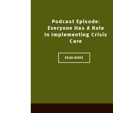
Podcast Episode:
Everyone Has A Role
In Implementing Crisis
Care
READ MORE