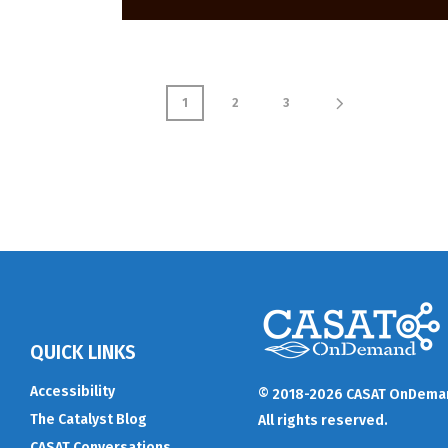
1
2
3
QUICK LINKS
Accessibility
© 2018-2026 CASAT OnDema
The Catalyst Blog
All rights reserved.
CASAT Conversations