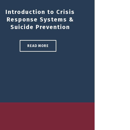
Introduction to Crisis
Response Systems &
Suicide Prevention
READ MORE