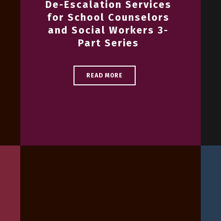
De-Escalation Services
for School Counselors
and Social Workers 3-
Part Series
READ MORE