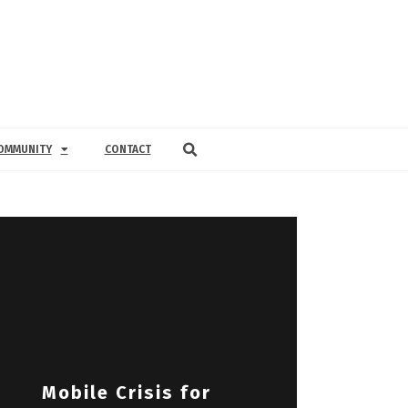
OMMUNITY
CONTACT
Mobile Crisis for