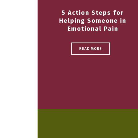
5 Action Steps for
Helping Someone in
Emotional Pain
READ MORE