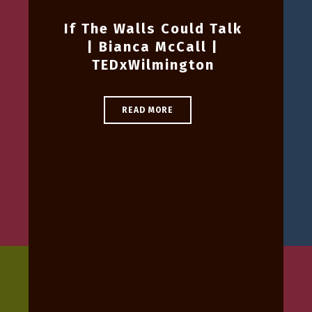
If The Walls Could Talk
| Bianca McCall |
TEDxWilmington
READ MORE