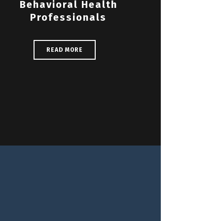
Behavioral Health
Professionals
READ MORE