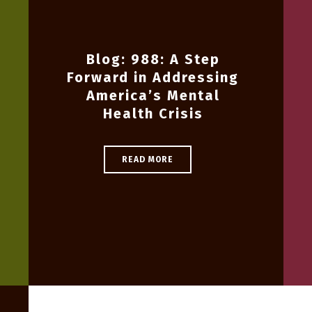
Blog: 988: A Step
Forward in Addressing
America’s Mental
Health Crisis
READ MORE