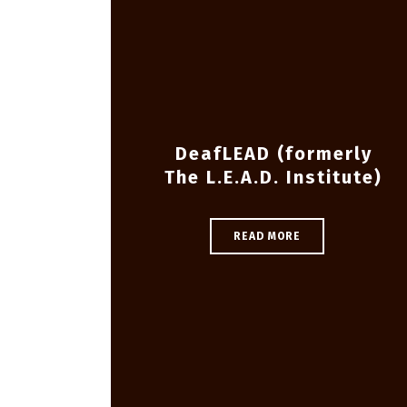
DeafLEAD (formerly
The L.E.A.D. Institute)
READ MORE