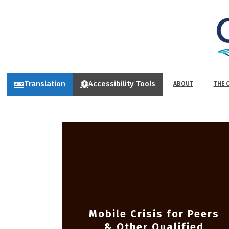
Translation
Accessibility Tools
ABOUT
THE 
Mobile Crisis for Peers
& Other Qualified