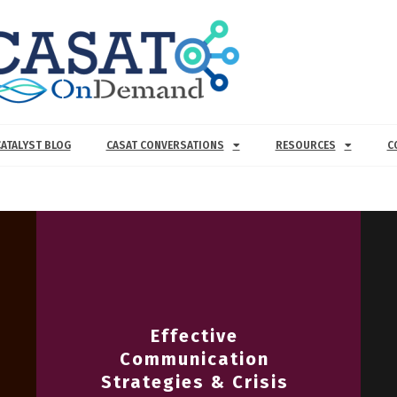
CATALYST BLOG
CASAT CONVERSATIONS
RESOURCES
C
Effective
Communication
Strategies & Crisis