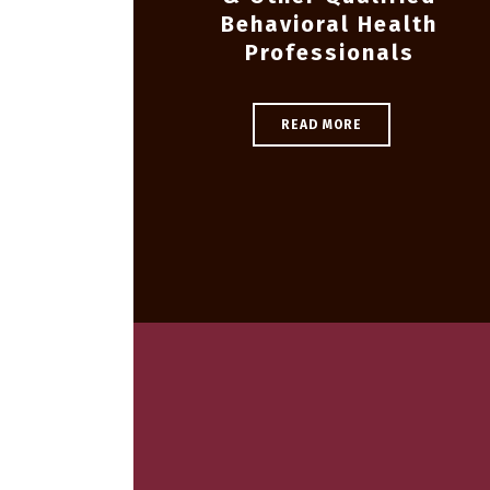
Behavioral Health
Professionals
READ MORE