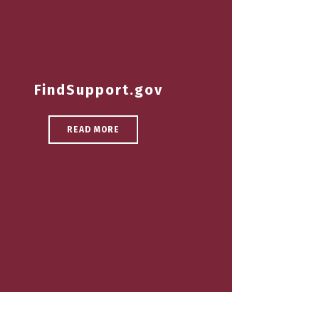
FindSupport.gov
READ MORE