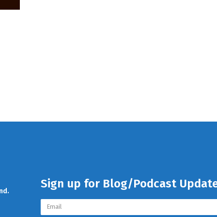
Sign up for Blog/Podcast Updat
nd.