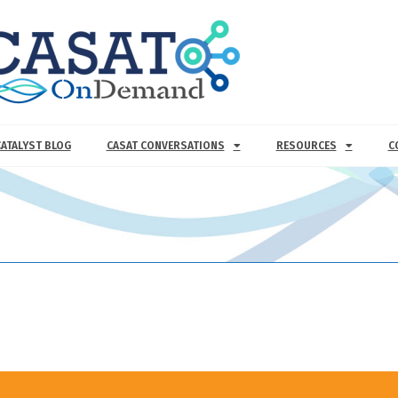
CATALYST BLOG
CASAT CONVERSATIONS
RESOURCES
C