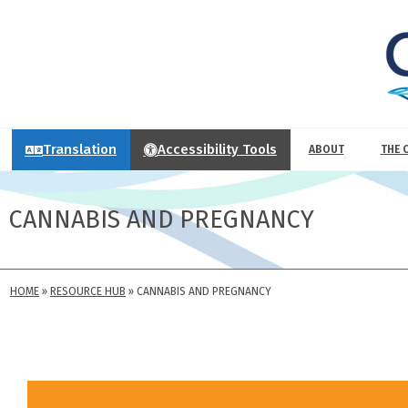
Translation
Accessibility Tools
ABOUT
THE 
CANNABIS AND PREGNANCY
HOME
»
RESOURCE HUB
»
CANNABIS AND PREGNANCY