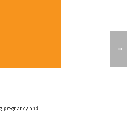
ng pregnancy and