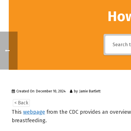
How
Created On
December 10, 2024
by
Jamie Bartlett
< Back
This
webpage
from the CDC provides an overview 
breastfeeding.