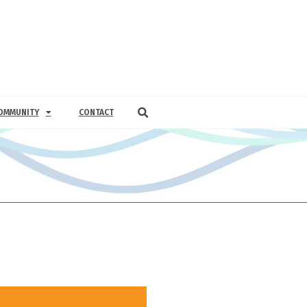
OMMUNITY
CONTACT