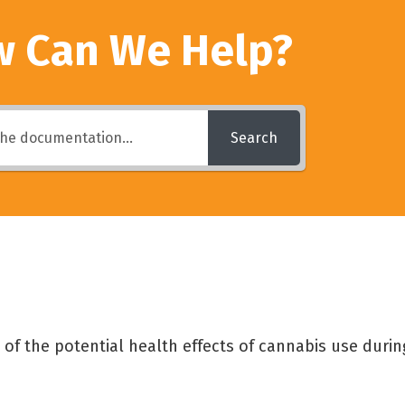
 Can We Help?
Search
of the potential health effects of cannabis use duri