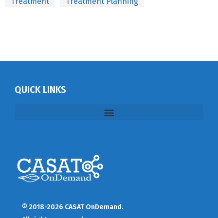
Treatment
Treatment Planning
QUICK LINKS
© 2018-2026 CASAT OnDemand.