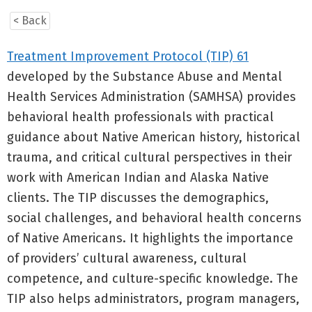
< Back
Treatment Improvement Protocol (TIP) 61
developed by the Substance Abuse and Mental
Health Services Administration (SAMHSA) provides
behavioral health professionals with practical
guidance about Native American history, historical
trauma, and critical cultural perspectives in their
work with American Indian and Alaska Native
clients. The TIP discusses the demographics,
social challenges, and behavioral health concerns
of Native Americans. It highlights the importance
of providers’ cultural awareness, cultural
competence, and culture-specific knowledge. The
TIP also helps administrators, program managers,