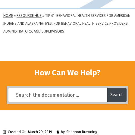
HOME
»
RESOURCE HUB
»
TIP 61: BEHAVIORAL HEALTH SERVICES FOR AMERICAN
INDIANS AND ALASKA NATIVES: FOR BEHAVIORAL HEALTH SERVICE PROVIDERS,
ADMINISTRATORS, AND SUPERVISORS
How Can We Help?
Search
Created On
March 29, 2019
by
Shannon Browning