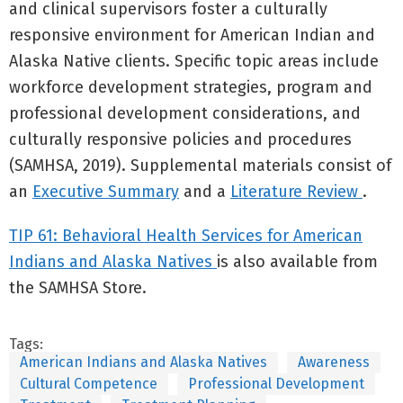
and clinical supervisors foster a culturally
responsive environment for American Indian and
Alaska Native clients. Specific topic areas include
workforce development strategies, program and
professional development considerations, and
culturally responsive policies and procedures
(SAMHSA, 2019). Supplemental materials consist of
an
Executive Summary
and a
Literature Review
.
TIP 61: Behavioral Health Services for American
Indians and Alaska Natives
is also available from
the SAMHSA Store.
Tags:
American Indians and Alaska Natives
Awareness
Cultural Competence
Professional Development