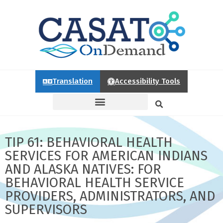
Translation
Accessibility Tools
TIP 61: BEHAVIORAL HEALTH
SERVICES FOR AMERICAN INDIANS
AND ALASKA NATIVES: FOR
BEHAVIORAL HEALTH SERVICE
PROVIDERS, ADMINISTRATORS, AND
SUPERVISORS