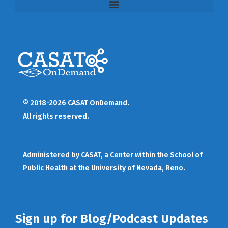
© 2018-2026 CASAT OnDemand.
All rights reserved.
Administered by
CASAT
, a Center within the School of
Public Health at the University of Nevada, Reno.
Sign up for Blog/Podcast Updates