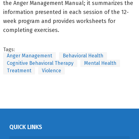
the Anger Management Manual; it summarizes the
information presented in each session of the 12-
week program and provides worksheets for
completing exercises.
Tags:
Anger Management
Behavioral Health
Cognitive Behavioral Therapy
Mental Health
Treatment
Violence
QUICK LINKS