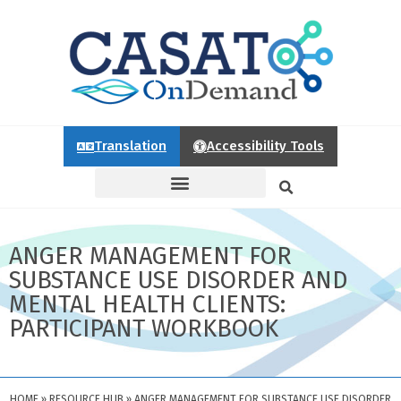
Translation
Accessibility Tools
ANGER MANAGEMENT FOR
SUBSTANCE USE DISORDER AND
MENTAL HEALTH CLIENTS:
PARTICIPANT WORKBOOK
HOME
»
RESOURCE HUB
»
ANGER MANAGEMENT FOR SUBSTANCE USE DISORDER