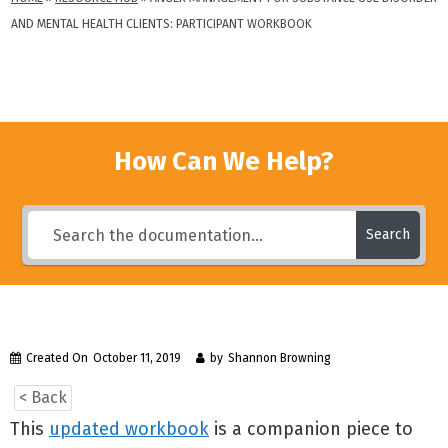
AND MENTAL HEALTH CLIENTS: PARTICIPANT WORKBOOK
How Can We Help?
Search
Created On
October 11, 2019
by
Shannon Browning
< Back
This
updated workbook
is a companion piece to