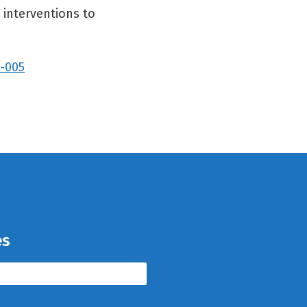
 interventions to
2-005
es