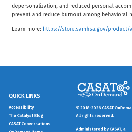
depersonalization, and reduced personal accompl
prevent and reduce burnout among behavioral h
Learn more:
https://store.samhsa.gov/product/
QUICK LINKS
Accessibility
© 2018-2026 CASAT OnDema
The Catalyst Blog
All rights reserved.
CASAT Conversations
Administered by
CASAT
, a