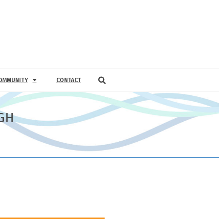
OMMUNITY
CONTACT
GH