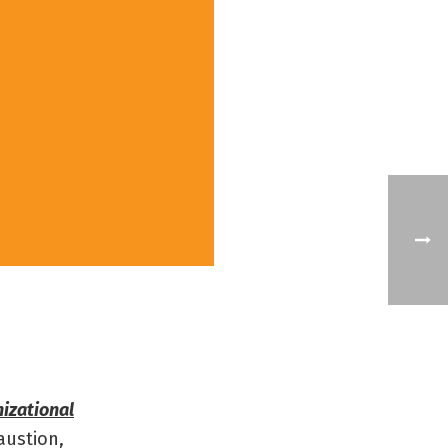
izational
austion,