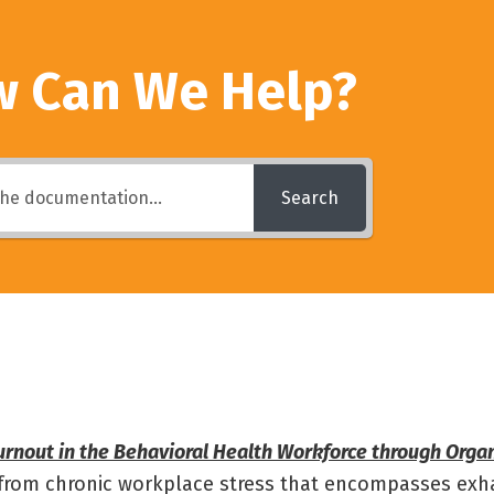
 Can We Help?
Search
rnout in the Behavioral Health Workforce through Organ
g from chronic workplace stress that encompasses exh