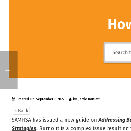
How
Created On
September 7, 2022
by
Jamie Bartlett
< Back
SAMHSA has issued a new guide on
Addressing Bu
Strategies
. Burnout is a complex issue resultin