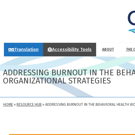
Translation
Accessibility Tools
ABOUT
THE 
ADDRESSING BURNOUT IN THE BEH
ORGANIZATIONAL STRATEGIES
HOME
»
RESOURCE HUB
»
ADDRESSING BURNOUT IN THE BEHAVIORAL HEALTH W