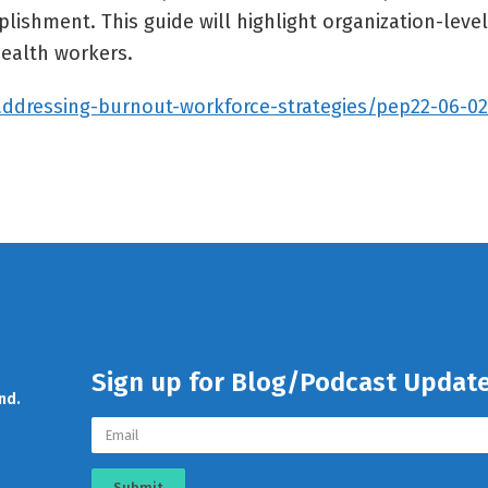
ishment. This guide will highlight organization-level
ealth workers.
addressing-burnout-workforce-strategies/pep22-06-0
Sign up for Blog/Podcast Updat
nd.
Submit