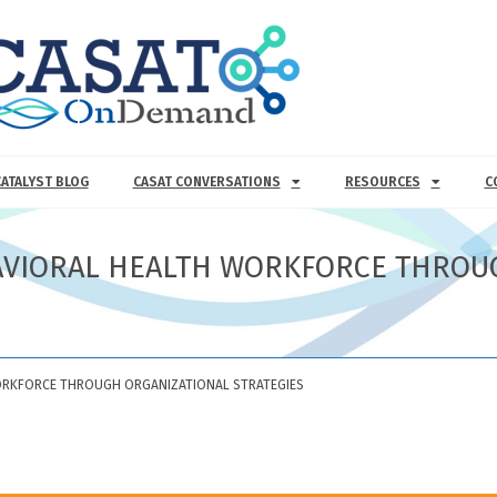
CATALYST BLOG
CASAT CONVERSATIONS
RESOURCES
C
AVIORAL HEALTH WORKFORCE THROU
ORKFORCE THROUGH ORGANIZATIONAL STRATEGIES