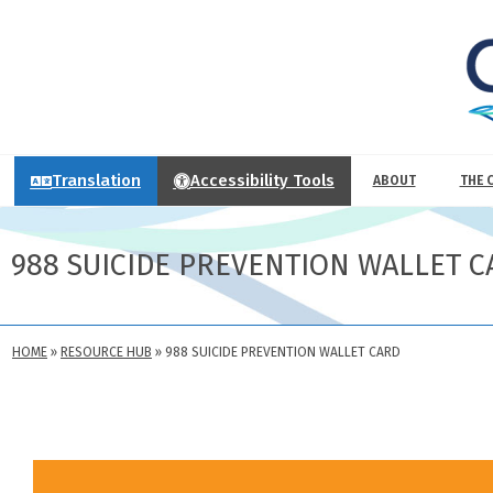
Translation
Accessibility Tools
ABOUT
THE 
988 SUICIDE PREVENTION WALLET C
HOME
»
RESOURCE HUB
»
988 SUICIDE PREVENTION WALLET CARD