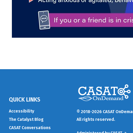
QUICK LINKS
Accessibility
© 2018-2026 CASAT OnDema
The Catalyst Blog
All rights reserved.
CASAT Conversations