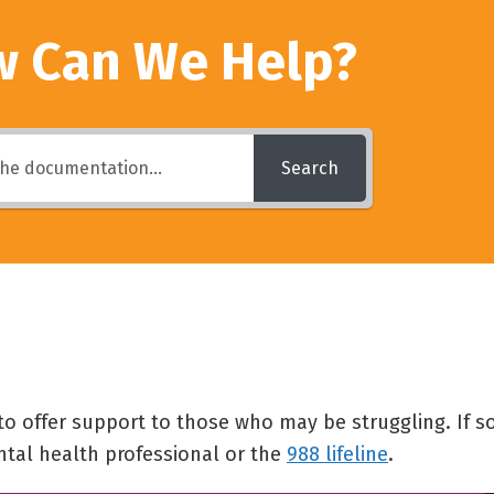
 Can We Help?
Search
 to offer support to those who may be struggling. If
ntal health professional or the
988 lifeline
.