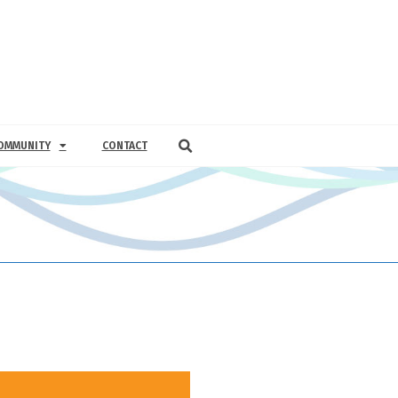
OMMUNITY
CONTACT