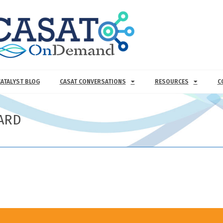
CATALYST BLOG
CASAT CONVERSATIONS
RESOURCES
C
ARD