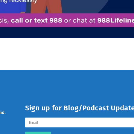
Sign up for Blog/Podcast Updat
nd.