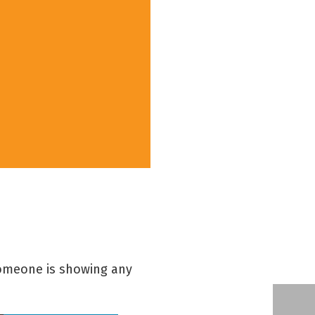
 someone is showing any