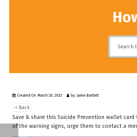
How
Created On
March 20, 2023
by
Jamie Bartlett
< Back
Save & share this Suicide Prevention wallet card
of the warning signs, urge them to contact a me