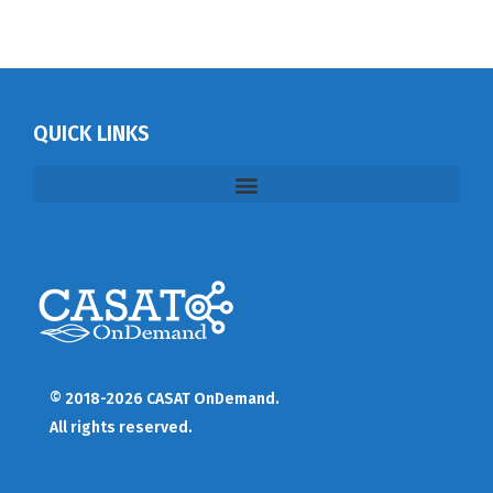
QUICK LINKS
© 2018-2026 CASAT OnDemand.
All rights reserved.