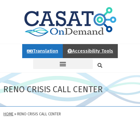
Translation
Accessibility Tools
RENO CRISIS CALL CENTER
HOME
»
RENO CRISIS CALL CENTER