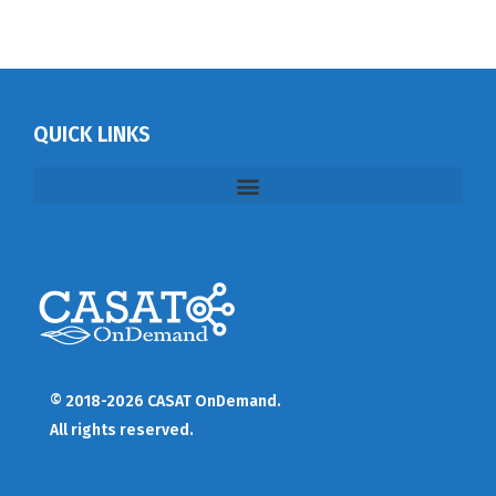
QUICK LINKS
© 2018-2026 CASAT OnDemand.
All rights reserved.