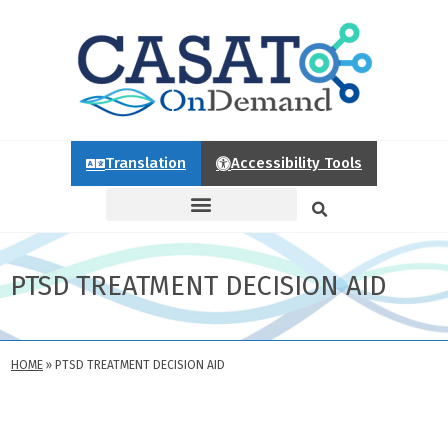
Translation
Accessibility Tools
PTSD TREATMENT DECISION AID
HOME
»
PTSD TREATMENT DECISION AID