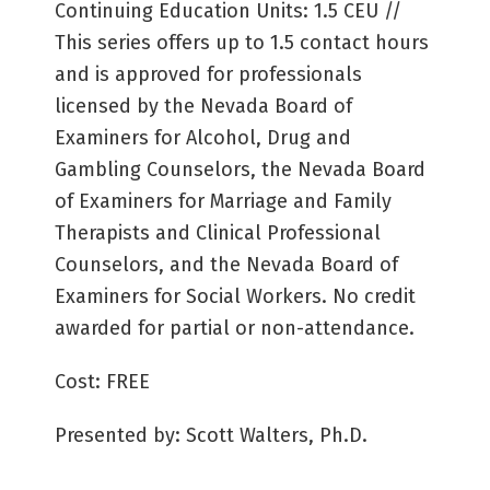
Continuing Education Units: 1.5 CEU //
This series offers up to 1.5 contact hours
and is approved for professionals
licensed by the Nevada Board of
Examiners for Alcohol, Drug and
Gambling Counselors, the Nevada Board
of Examiners for Marriage and Family
Therapists and Clinical Professional
Counselors, and the Nevada Board of
Examiners for Social Workers. No credit
awarded for partial or non-attendance.
Cost: FREE
Presented by: Scott Walters, Ph.D.