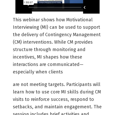
This webinar shows how Motivational
Interviewing (MI) can be used to support
the delivery of Contingency Management
(CM) interventions. While CM provides
structure through monitoring and
incentives, MI shapes how these
interactions are communicated—
especially when clients
are not meeting targets. Participants will
learn how to use core MI skills during CM
visits to reinforce success, respond to
setbacks, and maintain engagement. The
session includes brief activities and