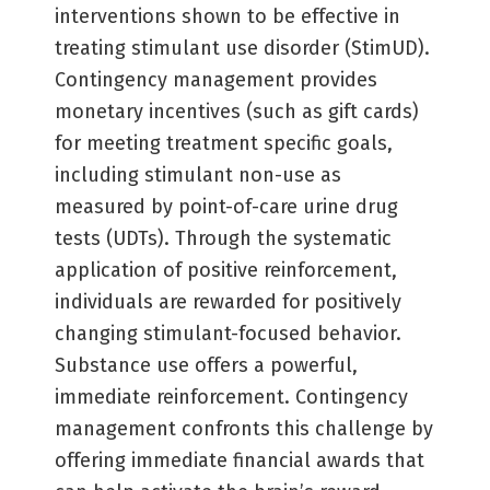
interventions shown to be effective in
treating stimulant use disorder (StimUD).
Contingency management provides
monetary incentives (such as gift cards)
for meeting treatment specific goals,
including stimulant non-use as
measured by point-of-care urine drug
tests (UDTs). Through the systematic
application of positive reinforcement,
individuals are rewarded for positively
changing stimulant-focused behavior.
Substance use offers a powerful,
immediate reinforcement. Contingency
management confronts this challenge by
offering immediate financial awards that