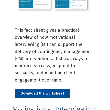
This fact sheet gives a practical
overview of how motivational
interviewing (MI) can support the
delivery of contingency management
(CM) interventions. It shows ways to
reinforce success, respond to
setbacks, and maintain client
engagement over time.
Download the worksheet
Motivational Interviewing