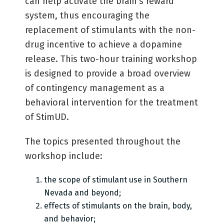
can help activate the brain’s reward
system, thus encouraging the
replacement of stimulants with the non-
drug incentive to achieve a dopamine
release. This two-hour training workshop
is designed to provide a broad overview
of contingency management as a
behavioral intervention for the treatment
of StimUD.
The topics presented throughout the
workshop include:
the scope of stimulant use in Southern
Nevada and beyond;
effects of stimulants on the brain, body,
and behavior;