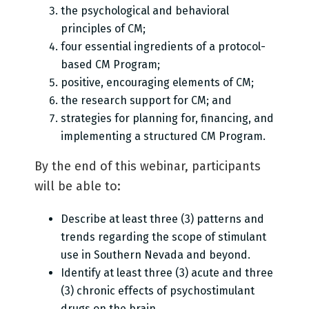
the psychological and behavioral
principles of CM;
four essential ingredients of a protocol-
based CM Program;
positive, encouraging elements of CM;
the research support for CM; and
strategies for planning for, financing, and
implementing a structured CM Program.
By the end of this webinar, participants
will be able to:
Describe at least three (3) patterns and
trends regarding the scope of stimulant
use in Southern Nevada and beyond.
Identify at least three (3) acute and three
(3) chronic effects of psychostimulant
drugs on the brain.