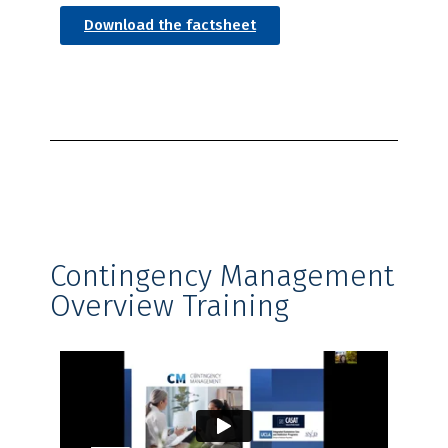
Download the factsheet
Contingency Management
Overview Training​