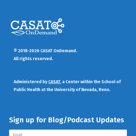
© 2018-2026 CASAT OnDemand.
All rights reserved.
Administered by
CASAT
, a Center within the School of
Public Health at the University of Nevada, Reno.
Sign up for Blog/Podcast Updates