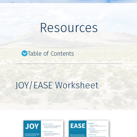
Resources
Table of Contents
JOY/EASE Worksheet