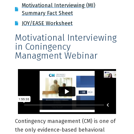
Motivational Interviewing (MI)
Summary Fact Sheet
JOY/EASE Worksheet
Motivational Interviewing
in Coningency
Managment Webinar ​
Contingency management (CM) is one of
the only evidence-based behavioral