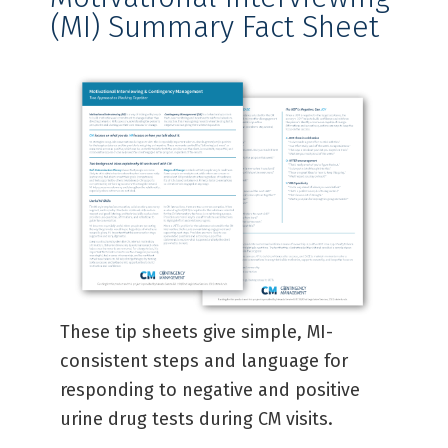
(MI) Summary Fact Sheet​
These tip sheets give simple, MI-
consistent steps and language for
responding to negative and positive
urine drug tests during CM visits.