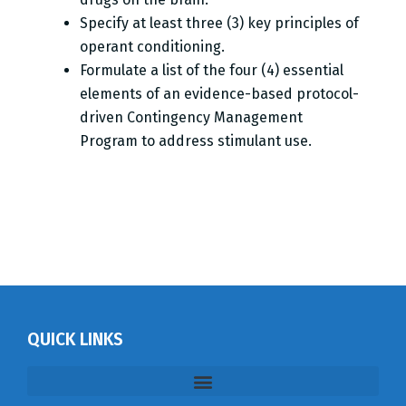
Specify at least three (3) key principles of
operant conditioning.
Formulate a list of the four (4) essential
elements of an evidence-based protocol-
driven Contingency Management
Program to address stimulant use.
QUICK LINKS