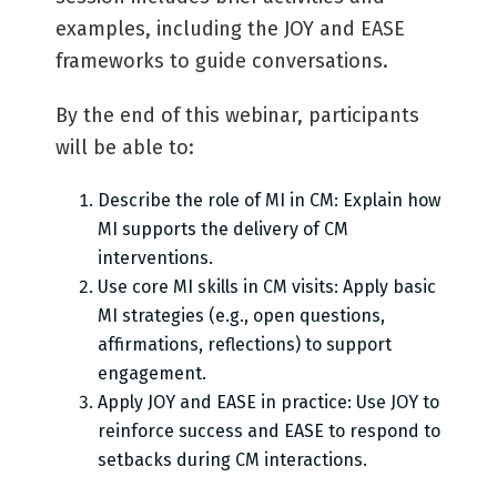
examples, including the JOY and EASE
frameworks to guide conversations.
By the end of this webinar, participants
will be able to:
Describe the role of MI in CM: Explain how
MI supports the delivery of CM
interventions.
Use core MI skills in CM visits: Apply basic
MI strategies (e.g., open questions,
affirmations, reflections) to support
engagement.
Apply JOY and EASE in practice: Use JOY to
reinforce success and EASE to respond to
setbacks during CM interactions.