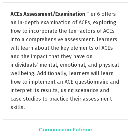
ACEs Assessment/Examination
Tier 6 offers
an in-depth examination of ACEs, exploring
how to incorporate the ten factors of ACEs
into a comprehensive assessment. learners
will learn about the key elements of ACEs
and the impact that they have on
individuals’ mental, emotional, and physical
wellbeing. Additionally, learners will learn
how to implement an ACE questionnaire and
interpret its results, using scenarios and
case studies to practice their assessment
skills.
Compassion Fatigue