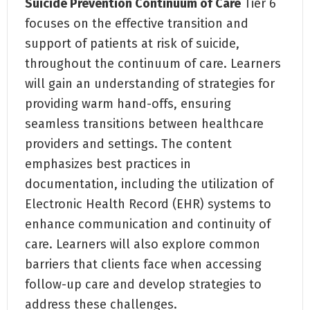
Suicide Prevention Continuum of Care
Tier 6
focuses on the effective transition and
support of patients at risk of suicide,
throughout the continuum of care. Learners
will gain an understanding of strategies for
providing warm hand-offs, ensuring
seamless transitions between healthcare
providers and settings. The content
emphasizes best practices in
documentation, including the utilization of
Electronic Health Record (EHR) systems to
enhance communication and continuity of
care. Learners will also explore common
barriers that clients face when accessing
follow-up care and develop strategies to
address these challenges.