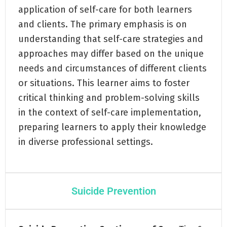
application of self-care for both learners
and clients. The primary emphasis is on
understanding that self-care strategies and
approaches may differ based on the unique
needs and circumstances of different clients
or situations. This learner aims to foster
critical thinking and problem-solving skills
in the context of self-care implementation,
preparing learners to apply their knowledge
in diverse professional settings.
Suicide Prevention