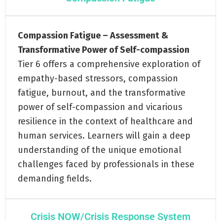
Compassion Fatigue – Assessment &
Transformative Power of Self-compassion
Tier 6 offers a comprehensive exploration of
empathy-based stressors, compassion
fatigue, burnout, and the transformative
power of self-compassion and vicarious
resilience in the context of healthcare and
human services. Learners will gain a deep
understanding of the unique emotional
challenges faced by professionals in these
demanding fields.
Crisis NOW/Crisis Response System