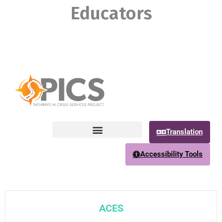
Educators
Translation
Accessibility Tools
ACES