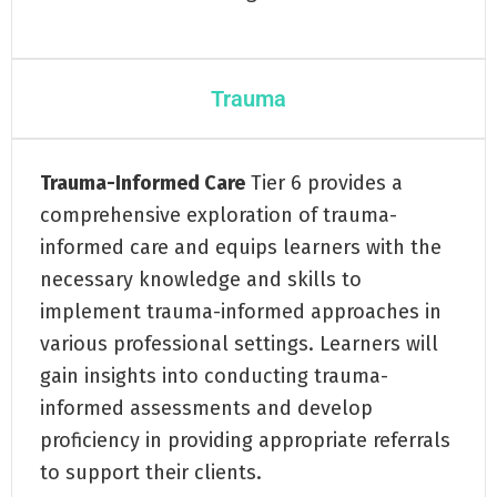
Trauma
Trauma-Informed Care
Tier 6 provides a
comprehensive exploration of trauma-
informed care and equips learners with the
necessary knowledge and skills to
implement trauma-informed approaches in
various professional settings. Learners will
gain insights into conducting trauma-
informed assessments and develop
proficiency in providing appropriate referrals
to support their clients.