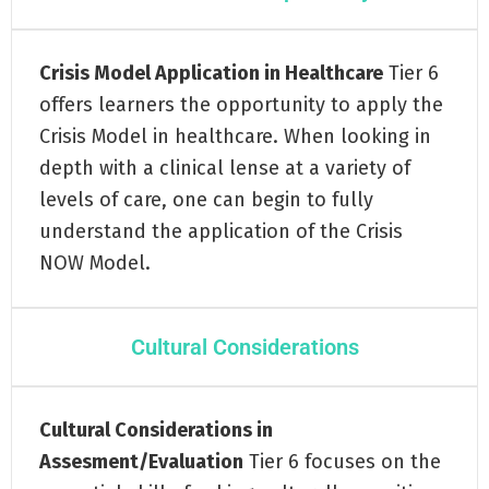
Crisis Model Application in Healthcare
Tier 6
offers learners the opportunity to apply the
Crisis Model in healthcare. When looking in
depth with a clinical lense at a variety of
levels of care, one can begin to fully
understand the application of the Crisis
NOW Model.
Cultural Considerations
Cultural Considerations in
Assesment/Evaluation
Tier 6 focuses on the