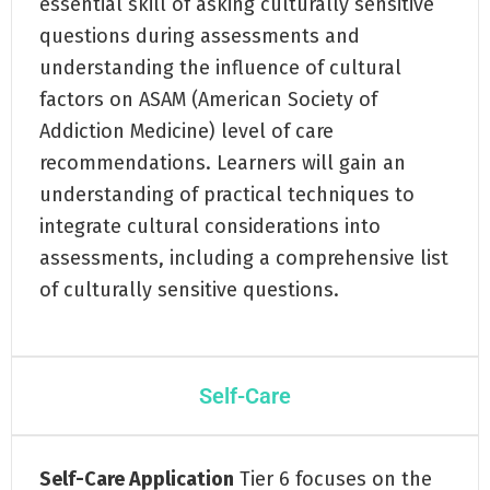
essential skill of asking culturally sensitive
questions during assessments and
understanding the influence of cultural
factors on ASAM (American Society of
Addiction Medicine) level of care
recommendations. Learners will gain an
understanding of practical techniques to
integrate cultural considerations into
assessments, including a comprehensive list
of culturally sensitive questions.
Self-Care
Self-Care Application
Tier 6 focuses on the